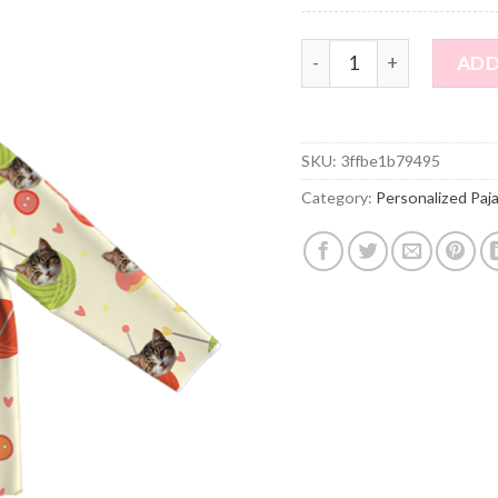
Personalized Pajamas - 
ADD
SKU:
3ffbe1b79495
Category:
Personalized Paj