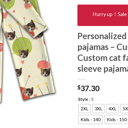
Hurry up！Sale 
Personalized
pajamas – Cu
Custom cat fa
sleeve pajam
$
37.30
: S
Style
2XL
3XL
4XL
5X
Kids - 140
Kids - 150