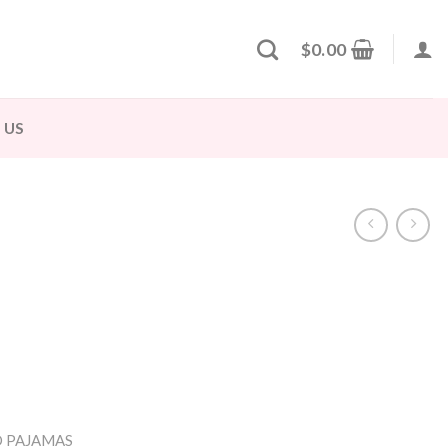
$
0.00
 US
 PAJAMAS