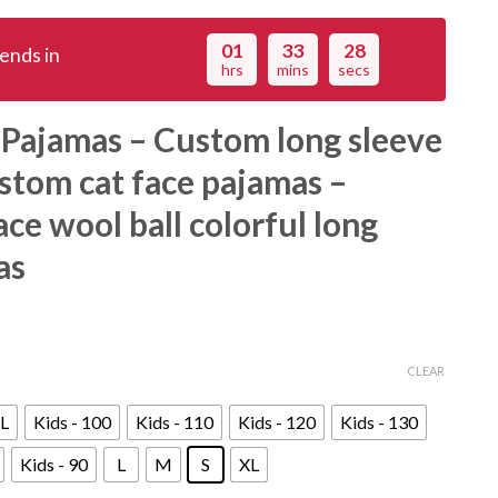
01
33
27
ends in
hrs
mins
secs
 Pajamas – Custom long sleeve
stom cat face pajamas –
ce wool ball colorful long
as
CLEAR
L
Kids - 100
Kids - 110
Kids - 120
Kids - 130
Kids - 90
L
M
S
XL