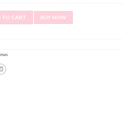
Custom long sleeve pajamas - Custom cat face pajamas - Custo
 TO CART
BUY NOW
amas