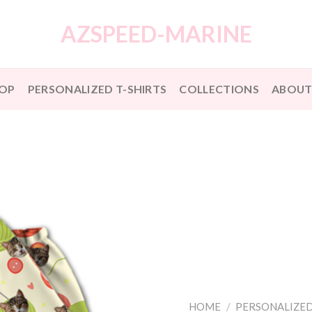
AZSPEED-MARINE
OP
PERSONALIZED T-SHIRTS
COLLECTIONS
ABOUT
HOME
/
PERSONALIZED