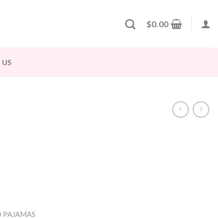
$
0.00
 US
 PAJAMAS