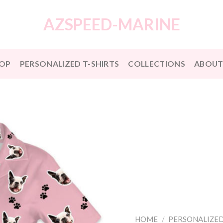
AZSPEED-MARINE
OP
PERSONALIZED T-SHIRTS
COLLECTIONS
ABOUT
HOME
/
PERSONALIZED