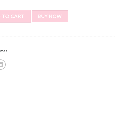
ort Sleeved Pajamas with Footprints - Personalized Photo Pa
 TO CART
BUY NOW
amas