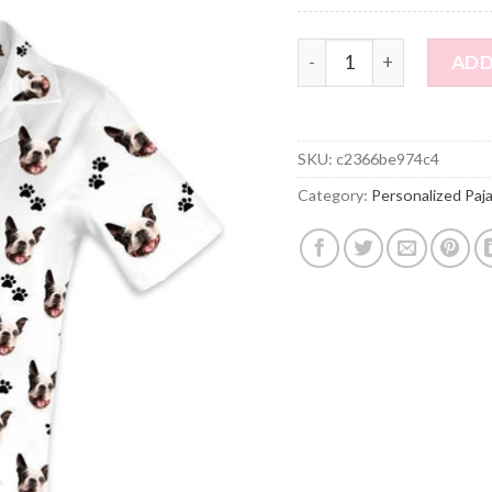
Customized Pet Photo Sh
ADD
SKU:
c2366be974c4
Category:
Personalized Paj