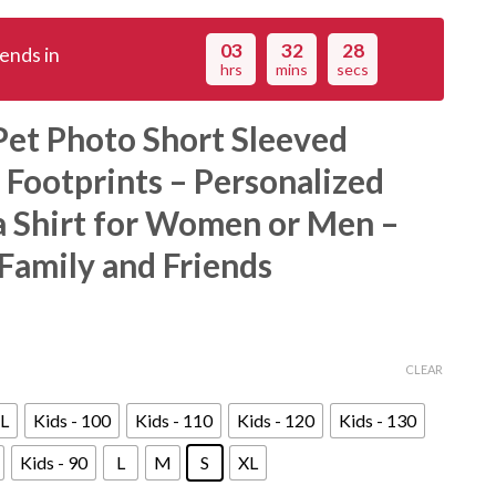
03
32
27
ends in
hrs
mins
secs
et Photo Short Sleeved
 Footprints – Personalized
 Shirt for Women or Men –
 Family and Friends
CLEAR
L
Kids - 100
Kids - 110
Kids - 120
Kids - 130
Kids - 90
L
M
S
XL