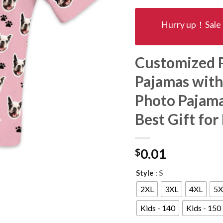
Hurry up！Sale 
Customized P
Pajamas with
Photo Pajama
Best Gift for
$
0.01
: S
Style
2XL
3XL
4XL
5X
Kids - 140
Kids - 150