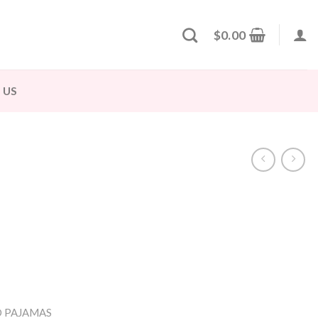
$
0.00
 US
 PAJAMAS