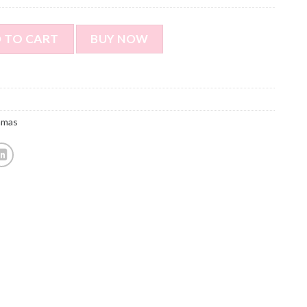
yle Pajamas - Personalized Face Photo Red Long Sleeve Pajama
 TO CART
BUY NOW
amas