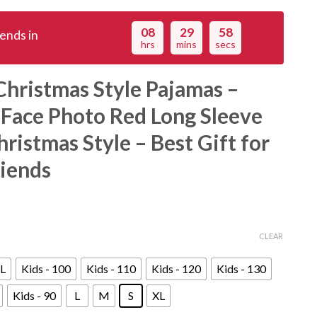
08
29
56
ends in
hrs
mins
secs
hristmas Style Pajamas –
 Face Photo Red Long Sleeve
ristmas Style – Best Gift for
riends
CLEAR
L
Kids - 100
Kids - 110
Kids - 120
Kids - 130
Kids - 90
L
M
S
XL