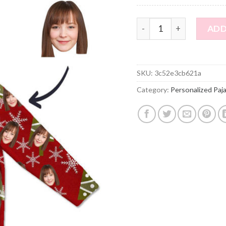
Customized Christmas St
ADD
SKU:
3c52e3cb621a
Category:
Personalized Paj