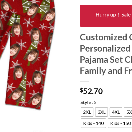
Hurry up！Sale 
Customized C
Personalized
Pajama Set Ch
Family and F
$
52.70
: S
Style
2XL
3XL
4XL
5X
Kids - 140
Kids - 150