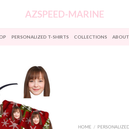
AZSPEED-MARINE
OP
PERSONALIZED T-SHIRTS
COLLECTIONS
ABOUT
HOME
/
PERSONALIZED