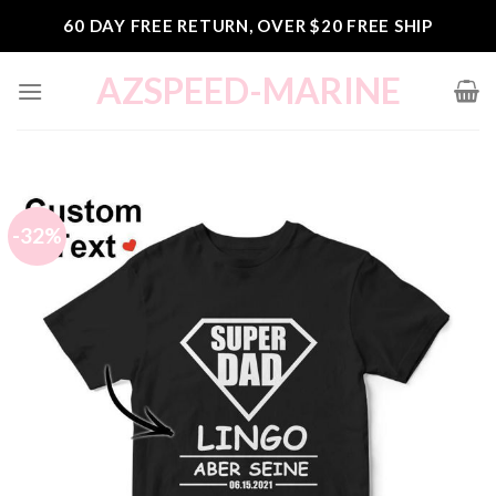
Skip
60 DAY FREE RETURN, OVER $20 FREE SHIP
to
content
AZSPEED-MARINE
-32%