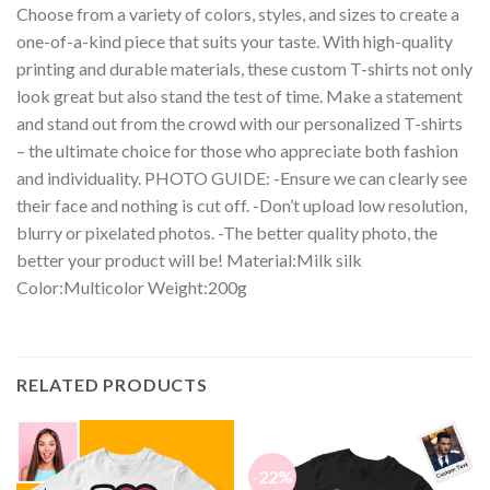
Choose from a variety of colors, styles, and sizes to create a
one-of-a-kind piece that suits your taste. With high-quality
printing and durable materials, these custom T-shirts not only
look great but also stand the test of time. Make a statement
and stand out from the crowd with our personalized T-shirts
– the ultimate choice for those who appreciate both fashion
and individuality. PHOTO GUIDE: -Ensure we can clearly see
their face and nothing is cut off. -Don’t upload low resolution,
blurry or pixelated photos. -The better quality photo, the
better your product will be! Material:Milk silk
Color:Multicolor Weight:200g
RELATED PRODUCTS
-22%