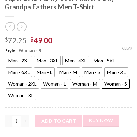
Grandpa Fathers Men T-Shirt
72.25
49.00
$
$
CLEAR
: Woman - S
Style
Man - 2XL
Man - 3XL
Man - 4XL
Man - 5XL
Man - 6XL
Man - L
Man - M
Man - S
Man - XL
Woman - 2XL
Woman - L
Woman - M
Woman - S
Woman - XL
Custom Photo Short Sleeve T-shirt - Super DAD Funny Cool Fat
ADD TO CART
BUY NOW