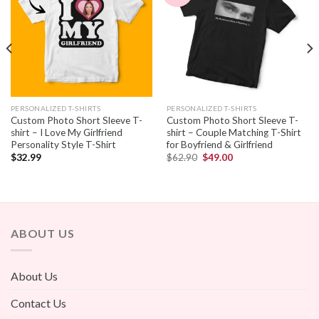
PERSONALIZED T-SHIRTS
PERSONALIZED T-SHIRTS
Custom Photo Short Sleeve T-
Custom Photo Short Sleeve T-
shirt – I Love My Girlfriend
shirt – Couple Matching T-Shirt
Personality Style T-Shirt
for Boyfriend & Girlfriend
$
32.99
$
62.90
$
49.00
ABOUT US
About Us
Contact Us