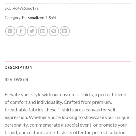
SKU:
4649e5b6617e
Category:
Personalized T-Shirts
DESCRIPTION
REVIEWS (0)
Elevate your style with our custom T-shirts, a perfect blend
of comfort and individuality. Crafted from premium,
breathable fabrics, these T-shirts are a canvas for self-
expression. Whether you’re looking to showcase your unique
personality, commemorate a special event, or promote your
brand, our customizable T-shirts offer the perfect solution.