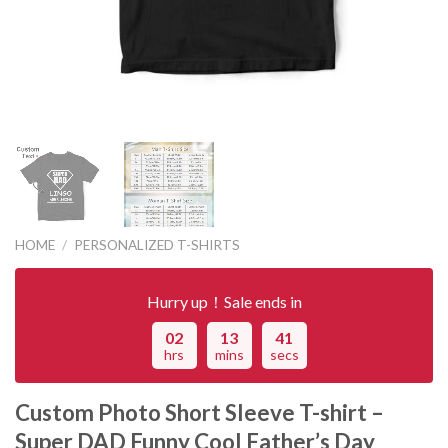
HOME
/
PERSONALIZED T-SHIRTS
Hurry up！Sale ends in
02
13
41
hrs
mins
secs
Custom Photo Short Sleeve T-shirt –
Super DAD Funny Cool Father’s Day