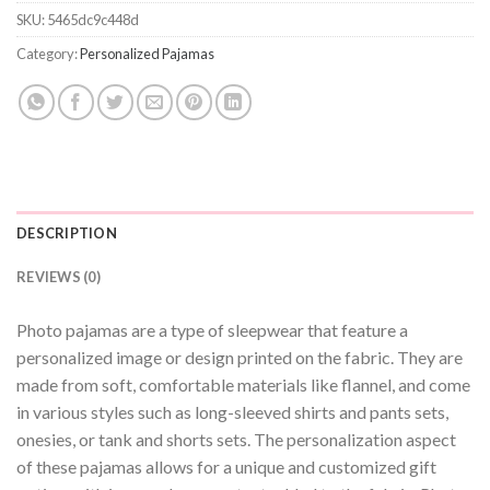
SKU:
5465dc9c448d
Category:
Personalized Pajamas
DESCRIPTION
REVIEWS (0)
Photo pajamas are a type of sleepwear that feature a
personalized image or design printed on the fabric. They are
made from soft, comfortable materials like flannel, and come
in various styles such as long-sleeved shirts and pants sets,
onesies, or tank and shorts sets. The personalization aspect
of these pajamas allows for a unique and customized gift