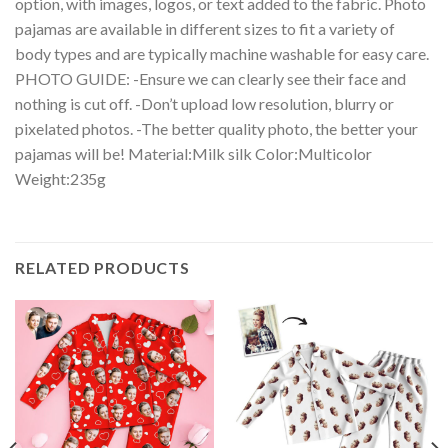
option, with images, logos, or text added to the fabric. Photo
pajamas are available in different sizes to fit a variety of
body types and are typically machine washable for easy care.
PHOTO GUIDE: -Ensure we can clearly see their face and
nothing is cut off. -Don’t upload low resolution, blurry or
pixelated photos. -The better quality photo, the better your
pajamas will be! Material:Milk silk Color:Multicolor
Weight:235g
RELATED PRODUCTS