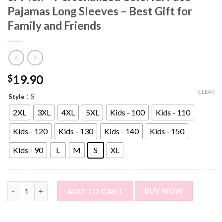
Pajamas Long Sleeves – Best Gift for
Family and Friends
19.90
$
CLEAR
: S
Style
2XL
3XL
4XL
5XL
Kids - 100
Kids - 110
Kids - 120
Kids - 130
Kids - 140
Kids - 150
Kids - 90
L
M
S
XL
Custom Photo Pajama Shirt for Women or Men - Personalized Col
ADD TO CART
BUY NOW