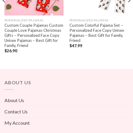
PERSONALIZED PAJAMAS
PERSONALIZED PAJAMAS
Custom Couple Pajamas Custom
Custom Colorful Pajama Set –
Couple Love Pajamas Christmas
Personalized Face Copy Unisex
Gifts – Personalized Face Copy
Pajamas – Best Gift for Family,
Unisex Pajamas – Best Gift for
Friend
Family, Friend
$
47.99
$
26.90
ABOUT US
About Us
Contact Us
My Account