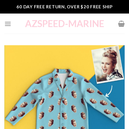
Skip
60 DAY FREE RETURN, OVER $20 FREE SHIP
to
content
AZSPEED-MARINE