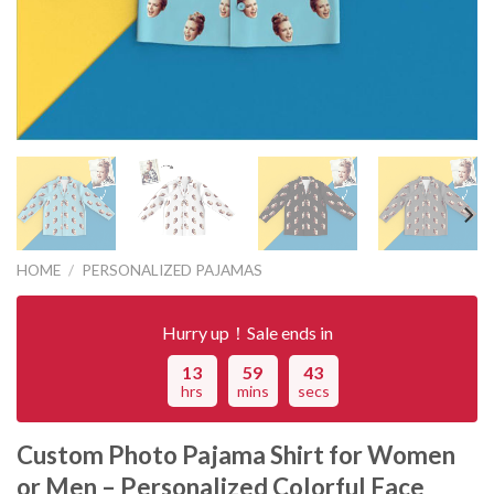
HOME
/
PERSONALIZED PAJAMAS
Hurry up！Sale ends in
13
59
43
hrs
mins
secs
Custom Photo Pajama Shirt for Women
or Men – Personalized Colorful Face