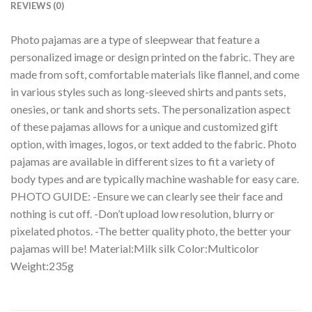
REVIEWS (0)
Photo pajamas are a type of sleepwear that feature a
personalized image or design printed on the fabric. They are
made from soft, comfortable materials like flannel, and come
in various styles such as long-sleeved shirts and pants sets,
onesies, or tank and shorts sets. The personalization aspect
of these pajamas allows for a unique and customized gift
option, with images, logos, or text added to the fabric. Photo
pajamas are available in different sizes to fit a variety of
body types and are typically machine washable for easy care.
PHOTO GUIDE: -Ensure we can clearly see their face and
nothing is cut off. -Don’t upload low resolution, blurry or
pixelated photos. -The better quality photo, the better your
pajamas will be! Material:Milk silk Color:Multicolor
Weight:235g