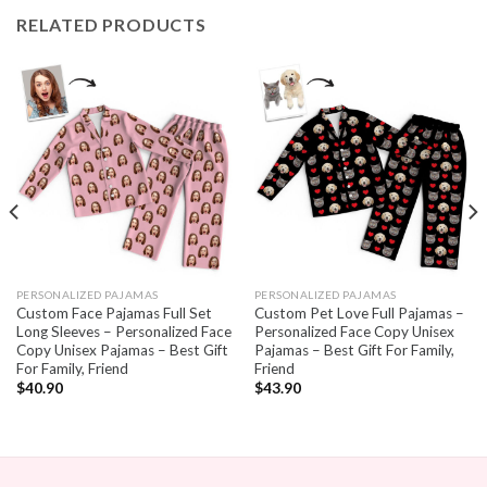
RELATED PRODUCTS
PERSONALIZED PAJAMAS
PERSONALIZED PAJAMAS
Custom Face Pajamas Full Set
Custom Pet Love Full Pajamas –
Long Sleeves – Personalized Face
Personalized Face Copy Unisex
Copy Unisex Pajamas – Best Gift
Pajamas – Best Gift For Family,
For Family, Friend
Friend
$
40.90
$
43.90