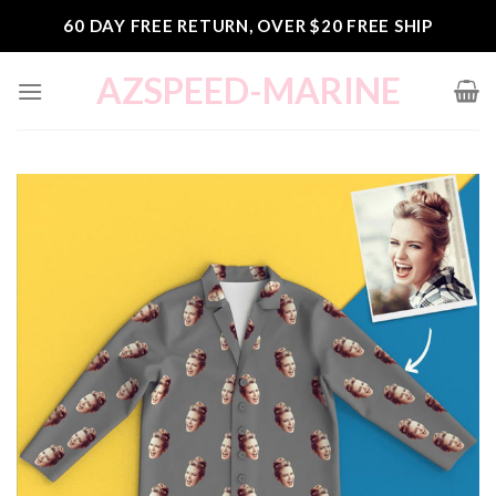
Skip
60 DAY FREE RETURN, OVER $20 FREE SHIP
to
content
AZSPEED-MARINE