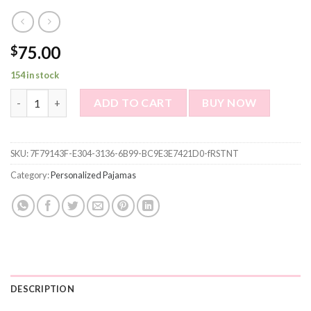
75.00
$
154 in stock
Custom Photo Pajama Shirt for Women or Men - Personalized Col
ADD TO CART
BUY NOW
SKU:
7F79143F-E304-3136-6B99-BC9E3E7421D0-fRSTNT
Category:
Personalized Pajamas
DESCRIPTION