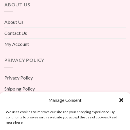
ABOUT US
About Us
Contact Us
My Account
PRIVACY POLICY
Privacy Policy
Shipping Policy
Terms And Conditions
Manage Consent
Return Policy
We uses cookies to improve our site and your shopping experience. By
continuing to browse on this website you accept the use of cookies. Read
more here.