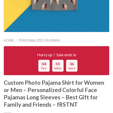
HOME
/
PERSONALIZED PAJAMAS
Hurry up！Sale ends in
04
55
36
hrs
mins
secs
Custom Photo Pajama Shirt for Women
or Men – Personalized Colorful Face
Pajamas Long Sleeves – Best Gift for
Family and Friends – fRSTNT