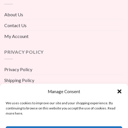
About Us
Contact Us
My Account
PRIVACY POLICY
Privacy Policy
Shipping Policy
Terms And Conditions
Manage Consent
Return Policy
We uses cookies to improve our site and your shopping experience. By
continuing to browse on this website you accept the use of cookies. Read
more here.
X
Custom Copy Face Photo Women’s Bikini Two Piece Bat