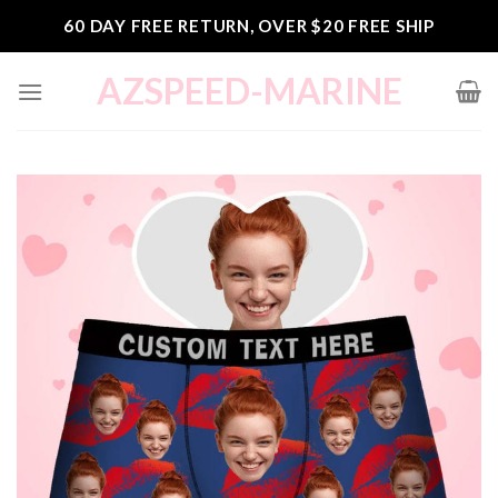
Skip
60 DAY FREE RETURN, OVER $20 FREE SHIP
to
content
AZSPEED-MARINE