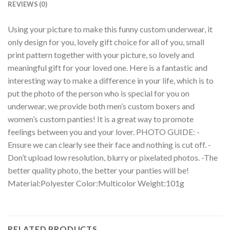
REVIEWS (0)
Using your picture to make this funny custom underwear, it
only design for you, lovely gift choice for all of you, small
print pattern together with your picture, so lovely and
meaningful gift for your loved one. Here is a fantastic and
interesting way to make a difference in your life, which is to
put the photo of the person who is special for you on
underwear, we provide both men’s custom boxers and
women’s custom panties! It is a great way to promote
feelings between you and your lover. PHOTO GUIDE: -
Ensure we can clearly see their face and nothing is cut off. -
Don’t upload low resolution, blurry or pixelated photos. -The
better quality photo, the better your panties will be!
Material:Polyester Color:Multicolor Weight:101g
RELATED PRODUCTS