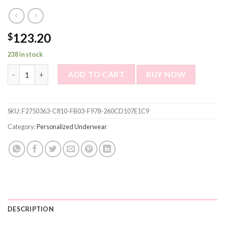
123.20
$
238 in stock
Custom Boxer Briefs - Custom Face Men's Boxer - Red Lips Styl
ADD TO CART
BUY NOW
SKU:
F2750363-C810-FB03-F978-260CD107E1C9
Category:
Personalized Underwear
DESCRIPTION