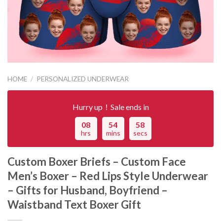
HOME
/
PERSONALIZED UNDERWEAR
Hurry up！Sale ends in
08
54
58
hrs
mins
secs
Custom Boxer Briefs – Custom Face
Men’s Boxer – Red Lips Style Underwear
– Gifts for Husband, Boyfriend –
Waistband Text Boxer Gift