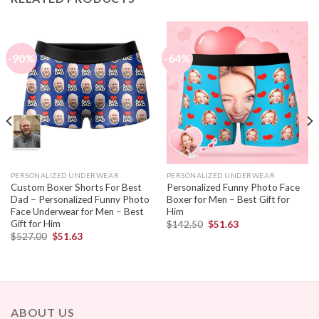
-90%
-64%
PERSONALIZED UNDERWEAR
PERSONALIZED UNDERWEAR
Custom Boxer Shorts For Best
Personalized Funny Photo Face
Dad – Personalized Funny Photo
Boxer for Men – Best Gift for
Face Underwear for Men – Best
Him
Gift for Him
$
142.50
$
51.63
$
527.00
$
51.63
ABOUT US