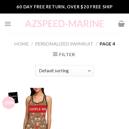
Skip
60 DAY FREE RETURN, OVER $20 FREE SHIP
to
content
AZSPEED-MARINE
HOME
/
PERSONALIZED SWIMSUIT
/
PAGE 4
FILTER
-39%