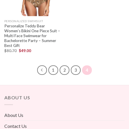
PERSONALIZED SWIMSUIT
Personalize Teddy Bear
Women’s Bikini One Piece Suit –
Multi Face Swimwear for
Bachelorette Party – Summer
Best Gift
$
80.70
$
49.00
1
2
3
4
ABOUT US
About Us
Contact Us