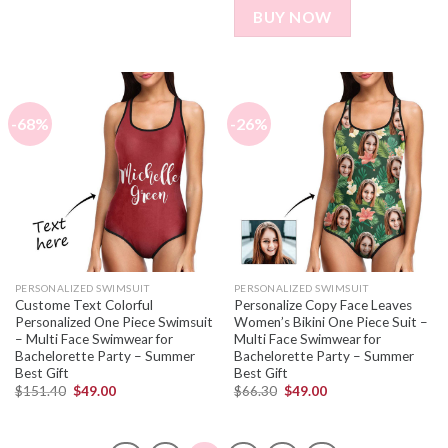
BUY NOW
-68%
-26%
PERSONALIZED SWIMSUIT
PERSONALIZED SWIMSUIT
Custome Text Colorful
Personalize Copy Face Leaves
Personalized One Piece Swimsuit
Women’s Bikini One Piece Suit –
– Multi Face Swimwear for
Multi Face Swimwear for
Bachelorette Party – Summer
Bachelorette Party – Summer
Best Gift
Best Gift
$
151.40
$
49.00
$
66.30
$
49.00