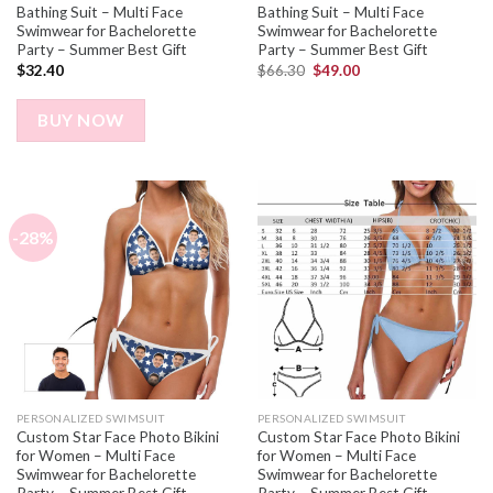
Bathing Suit – Multi Face
Bathing Suit – Multi Face
Swimwear for Bachelorette
Swimwear for Bachelorette
Party – Summer Best Gift
Party – Summer Best Gift
$
32.40
$
66.30
$
49.00
BUY NOW
-28%
PERSONALIZED SWIMSUIT
PERSONALIZED SWIMSUIT
Custom Star Face Photo Bikini
Custom Star Face Photo Bikini
for Women – Multi Face
for Women – Multi Face
Swimwear for Bachelorette
Swimwear for Bachelorette
Party – Summer Best Gift
Party – Summer Best Gift