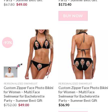
$
67.80
$
49.00
$
173.40
BUY NOW
-93%
PERSONALIZED SWIMSUIT
PERSONALIZED SWIMSUIT
Custom Zipper Face Photo Bikini
Custom Zipper Face Photo Bikini
for Women – Multi Face
for Women – Multi Face
Swimwear for Bachelorette
Swimwear for Bachelorette
Party – Summer Best Gift
Party – Summer Best Gift
$
752.00
$
49.00
$
36.90