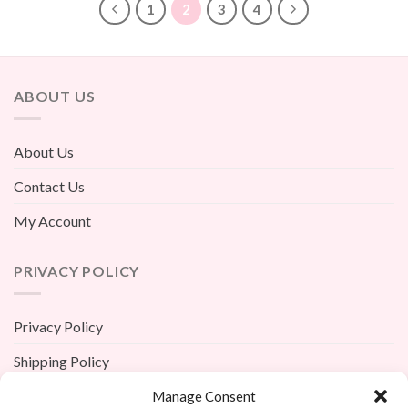
1
2
3
4
ABOUT US
About Us
Contact Us
My Account
PRIVACY POLICY
Privacy Policy
Shipping Policy
Terms And Conditions
Manage Consent