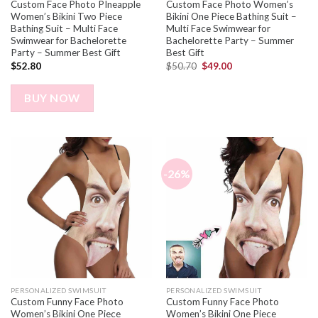
Custom Face Photo PIneapple
Custom Face Photo Women’s
Women’s Bikini Two Piece
Bikini One Piece Bathing Suit –
Bathing Suit – Multi Face
Multi Face Swimwear for
Swimwear for Bachelorette
Bachelorette Party – Summer
Party – Summer Best Gift
Best Gift
$
52.80
$
50.70
$
49.00
BUY NOW
-26%
PERSONALIZED SWIMSUIT
PERSONALIZED SWIMSUIT
Custom Funny Face Photo
Custom Funny Face Photo
Women’s Bikini One Piece
Women’s Bikini One Piece