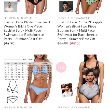
PERSONALIZED SWIMSUIT
PERSONALIZED SWIMSUIT
Custom Face Photo Love Heart
Custom Face Photo PIneapple
Women’s Bikini One Piece
Women’s Bikini Two Piece
Bathing Suit – Multi Face
Bathing Suit – Multi Face
Swimwear for Bachelorette
Swimwear for Bachelorette
Party – Summer Best Gift
Party – Summer Best Gift
$
42.90
$
67.80
$
49.00
-3%
PERSONALIZED SWIMSUIT
PERSONALIZED SWIMSUIT