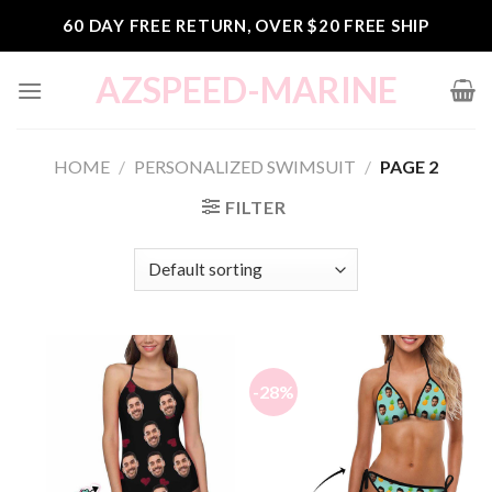
Skip
60 DAY FREE RETURN, OVER $20 FREE SHIP
to
content
AZSPEED-MARINE
HOME
/
PERSONALIZED SWIMSUIT
/
PAGE 2
FILTER
-28%