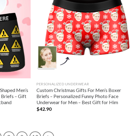
PERSONALIZED UNDERWEAR
 Shaped Men’s
Custom Christmas Gifts For Men’s Boxer
Briefs – Gift
Briefs – Personalized Funny Photo Face
stband
Underwear for Men – Best Gift for Him
$
42.90