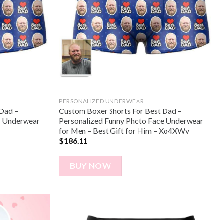
PERSONALIZED UNDERWEAR
 Dad –
Custom Boxer Shorts For Best Dad –
e Underwear
Personalized Funny Photo Face Underwear
for Men – Best Gift for Him – Xo4XWv
$
186.11
BUY NOW