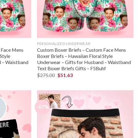
PERSONALIZED UNDERWEAR
m Face Mens
Custom Boxer Briefs – Custom Face Mens
Style
Boxer Briefs – Hawaiian Floral Style
d – Waistband
Underwear – Gifts for Husband – Waistband
Text Boxer Briefs Gifts – F5Buhf
$
275.00
$
51.63
-67%