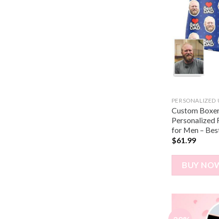
PERSONALIZED
Custom Boxer 
Personalized
for Men – Bes
$
61.99
BUY NO