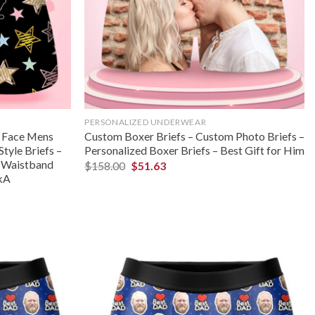
PERSONALIZED UNDERWEAR
m Face Mens
Custom Boxer Briefs – Custom Photo Briefs –
Style Briefs –
Personalized Boxer Briefs – Best Gift for Him
– Waistband
$
158.00
$
51.63
okA