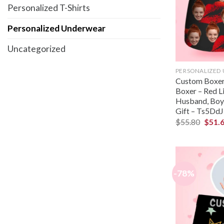
Personalized T-Shirts
Personalized Underwear
Uncategorized
PERSONALIZED
Custom Boxer 
Boxer – Red Li
Husband, Boyf
Gift – Ts5DdJ
$
55.80
$
51.
-78%