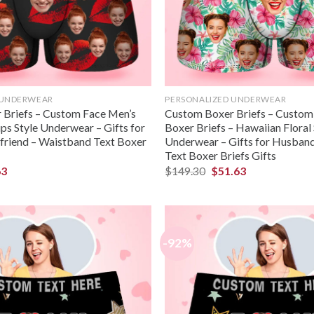
 UNDERWEAR
PERSONALIZED UNDERWEAR
Briefs – Custom Face Men’s
Custom Boxer Briefs – Custo
ps Style Underwear – Gifts for
Boxer Briefs – Hawaiian Floral 
riend – Waistband Text Boxer
Underwear – Gifts for Husban
Text Boxer Briefs Gifts
63
$
149.30
$
51.63
-92%