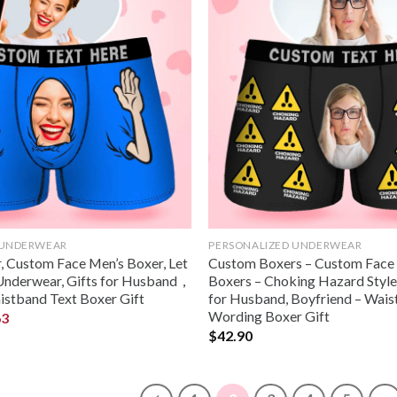
 UNDERWEAR
PERSONALIZED UNDERWEAR
 Custom Face Men’s Boxer, Let
Custom Boxers – Custom Face
Underwear, Gifts for Husband，
Boxers – Choking Hazard Style 
istband Text Boxer Gift
for Husband, Boyfriend – Wai
Wording Boxer Gift
63
$
42.90