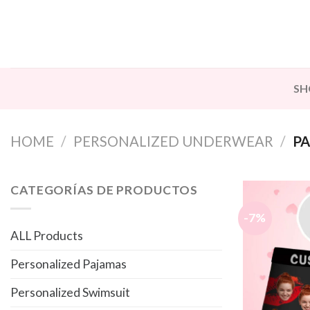
Skip
to
content
SH
HOME
/
PERSONALIZED UNDERWEAR
/
PA
CATEGORÍAS DE PRODUCTOS
-7%
ALL Products
Personalized Pajamas
Personalized Swimsuit