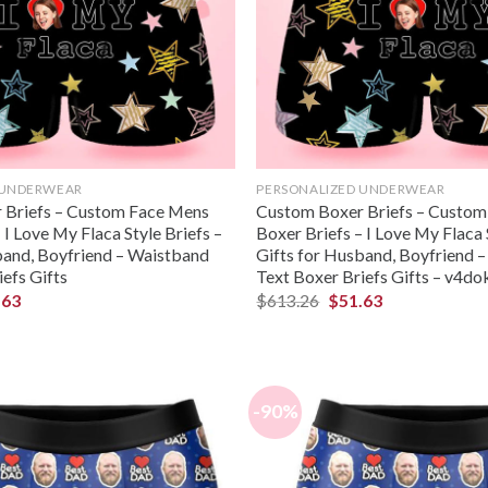
 UNDERWEAR
PERSONALIZED UNDERWEAR
 Briefs – Custom Face Mens
Custom Boxer Briefs – Custo
 I Love My Flaca Style Briefs –
Boxer Briefs – I Love My Flaca 
band, Boyfriend – Waistband
Gifts for Husband, Boyfriend 
efs Gifts
Text Boxer Briefs Gifts – v4d
.63
$
613.26
$
51.63
-90%