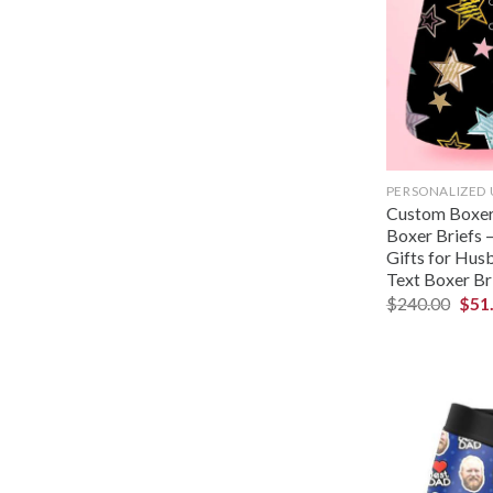
PERSONALIZED
Custom Boxer
Boxer Briefs –
Gifts for Hus
Text Boxer Bri
$
240.00
$
51