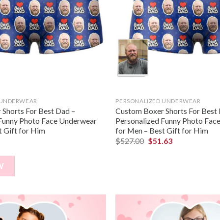
 UNDERWEAR
PERSONALIZED UNDERWEAR
Shorts For Best Dad –
Custom Boxer Shorts For Best
 Funny Photo Face Underwear
Personalized Funny Photo Fac
t Gift for Him
for Men – Best Gift for Him
$
527.00
$
51.63
W