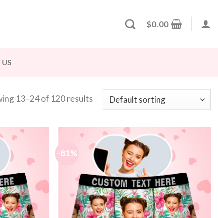
$
0.00
 US
ing 13–24 of 120 results
-81%