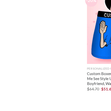
-20%
PERSONALIZED
Custom Boxer,
Me See Style 
Boyfriend, Wa
$
64.70
$
51.