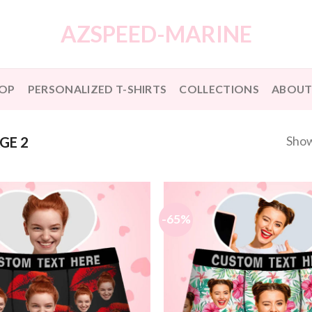
AZSPEED-MARINE
OP
PERSONALIZED T-SHIRTS
COLLECTIONS
ABOUT
Show
GE 2
-65%