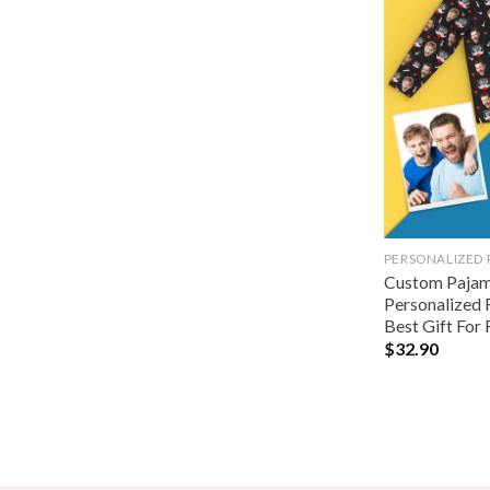
PERSONALIZED
Custom Pajama
Personalized 
Best Gift For 
$
32.90