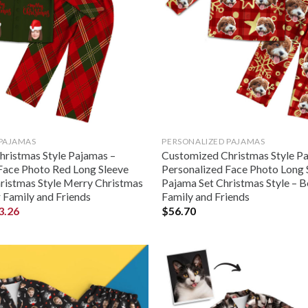
 PAJAMAS
PERSONALIZED PAJAMAS
ristmas Style Pajamas –
Customized Christmas Style P
Face Photo Red Long Sleeve
Personalized Face Photo Long 
ristmas Style Merry Christmas
Pajama Set Christmas Style – Be
r Family and Friends
Family and Friends
3.26
$
56.70