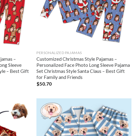
PERSONALIZED PAJAMAS
ajamas –
Customized Christmas Style Pajamas –
ong Sleeve
Personalized Face Photo Long Sleeve Pajama
le – Best Gift
Set Christmas Style Santa Claus – Best Gift
for Family and Friends
$
50.70