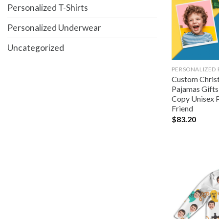
Personalized T-Shirts
Personalized Underwear
Uncategorized
PERSONALIZED
Custom Chris
Pajamas Gifts
Copy Unisex P
Friend
$
83.20