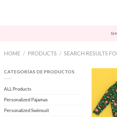
Skip
to
content
SH
HOME
/
PRODUCTS
/
SEARCH RESULTS FOR
CATEGORÍAS DE PRODUCTOS
ALL Products
Personalized Pajamas
Personalized Swimsuit