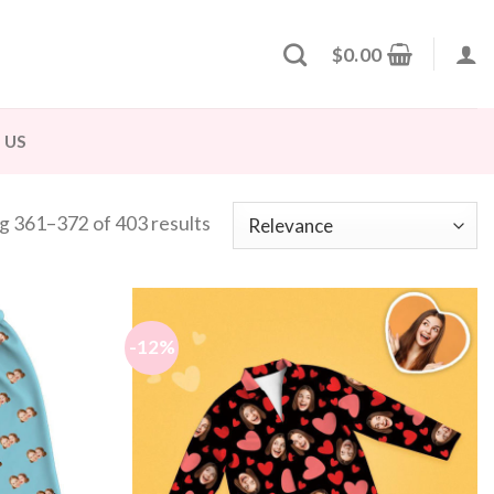
$
0.00
 US
g 361–372 of 403 results
-12%