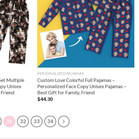
PERSONALIZED PAJAMAS
Set Multiple
Custom Love Colorful Full Pajamas –
opy Unisex
Personalized Face Copy Unisex Pajamas –
 Friend
Best Gift for Family, Friend
$
44.30
31
32
33
34