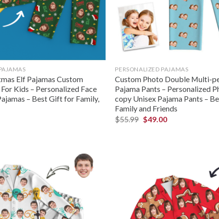
 PAJAMAS
PERSONALIZED PAJAMAS
tmas Elf Pajamas Custom
Custom Photo Double Multi-pe
 For Kids – Personalized Face
Pajama Pants – Personalized P
ajamas – Best Gift for Family,
copy Unisex Pajama Pants – Bes
Family and Friends
$
55.99
$
49.00