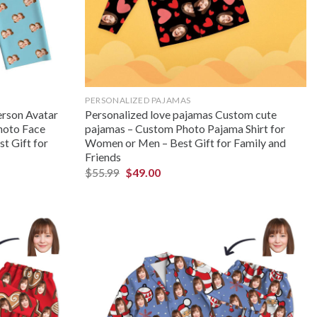
PERSONALIZED PAJAMAS
rson Avatar
Personalized love pajamas Custom cute
hoto Face
pajamas – Custom Photo Pajama Shirt for
t Gift for
Women or Men – Best Gift for Family and
Friends
$
55.99
$
49.00