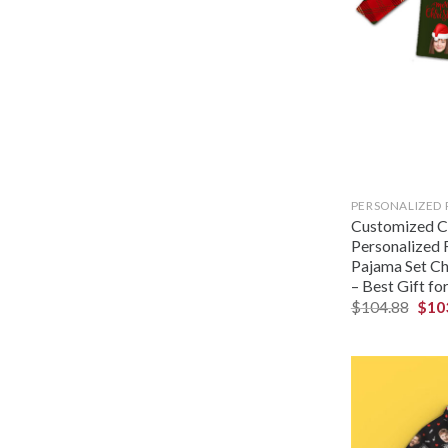
PERSONALIZED
Customized Ch
Personalized 
Pajama Set Ch
– Best Gift fo
$
104.88
$
10