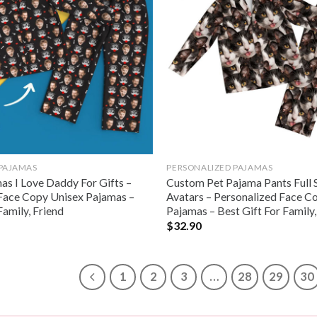
 PAJAMAS
PERSONALIZED PAJAMAS
s I Love Daddy For Gifts –
Custom Pet Pajama Pants Full 
Face Copy Unisex Pajamas –
Avatars – Personalized Face C
Family, Friend
Pajamas – Best Gift For Family,
$
32.90
1
2
3
…
28
29
30