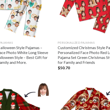
 PAJAMAS
PERSONALIZED PAJAMAS
lloween Style Pajamas –
Customized Christmas Style P
ace Photo White Long Sleeve
Personalized Face Photo Red L
loween Style – Best Gift for
Pajama Set Green Christmas Sty
amily and More.
for Family and Friends
$
50.70