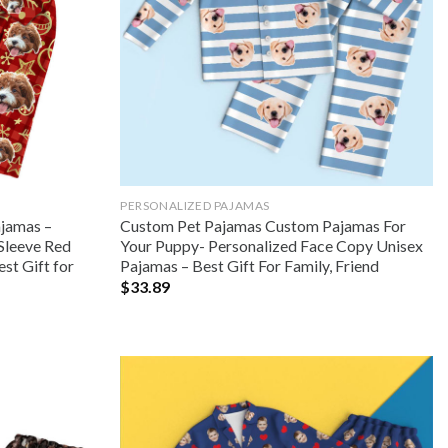
PERSONALIZED PAJAMAS
ajamas –
Custom Pet Pajamas Custom Pajamas For
Sleeve Red
Your Puppy- Personalized Face Copy Unisex
st Gift for
Pajamas – Best Gift For Family, Friend
$
33.89