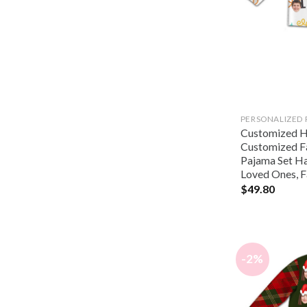
PERSONALIZED
Customized Ha
Customized F
Pajama Set Hal
Loved Ones, F
$
49.80
-2%