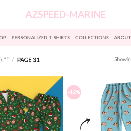
AZSPEED-MARINE
OP
PERSONALIZED T-SHIRTS
COLLECTIONS
ABOUT
Showin
 “”
/
PAGE 31
-12%